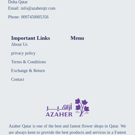
Doha Qatar
Email: info@azaherqtr.com
Phone: 0097450005356
Important Links
Menu
About Us
privacy policy
Terms & Conditions
Exchange & Return
Contact
Azaher Qatar is one of the best and fastest flower shops in Qatar. We
are always keen to provide the best products and services in a Fastest