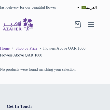
fast delivery for our beautiful flower
العربية
Home
Shop by Price
Flowers Above QAR 1000
Flowers Above QAR 1000
No products were found matching your selection.
Get In Touch